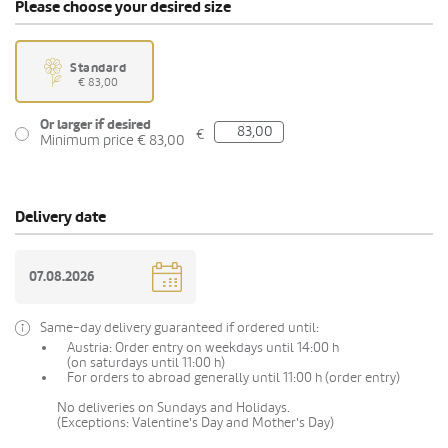
Please choose your desired size
Standard
€ 83,00
Or larger if desired
€
Minimum price € 83,00
Delivery date
Same-day delivery guaranteed if ordered until:
Austria: Order entry on weekdays until 14:00 h
(on saturdays until 11:00 h)
For orders to abroad generally until 11:00 h (order entry)
No deliveries on Sundays and Holidays.
(Exceptions: Valentine's Day and Mother's Day)