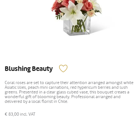
Blushing Beauty
Coral roses are set to capture their attention arranged amongst white
Asiatic lilies, peach mini carnations, red hypericum berries and lush
greens. Presented in a clear glass cubed vase, this bouquet creaes a
wonderful gift of blooming beauty. Professional arranged and
delivered by a local florist in Chile.
€ 83,00
incl. VAT