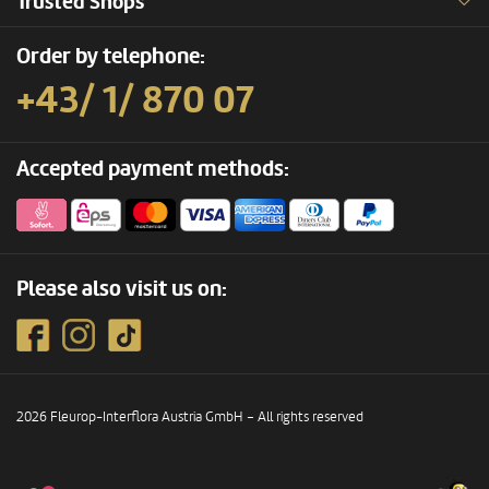
Trusted Shops
Order by telephone:
+43/ 1/ 870 07
Accepted payment methods:
Please also visit us on:
2026 Fleurop-Interflora Austria GmbH – All rights reserved