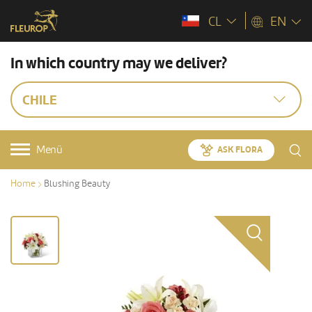
CL
EN
In which country may we deliver?
CHILE
Menü
ASK FLORA
Home
Blushing Beauty