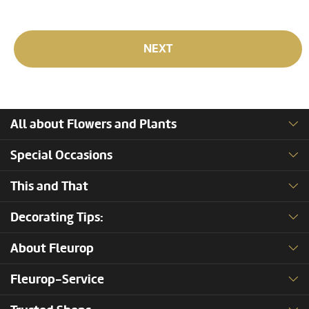
NEXT
All about Flowers and Plants
Special Occasions
This and That
Decorating Tips:
About Fleurop
Fleurop-Service