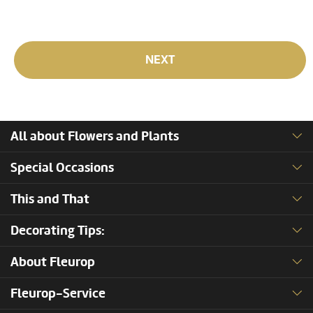
NEXT
All about Flowers and Plants
Special Occasions
This and That
Decorating Tips:
About Fleurop
Fleurop-Service