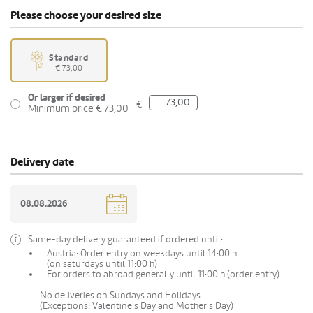
Please choose your desired size
Standard
€ 73,00
Or larger if desired
€
Minimum price € 73,00
Delivery date
Same-day delivery guaranteed if ordered until:
Austria: Order entry on weekdays until 14:00 h
(on saturdays until 11:00 h)
For orders to abroad generally until 11:00 h (order entry)
No deliveries on Sundays and Holidays.
(Exceptions: Valentine's Day and Mother's Day)