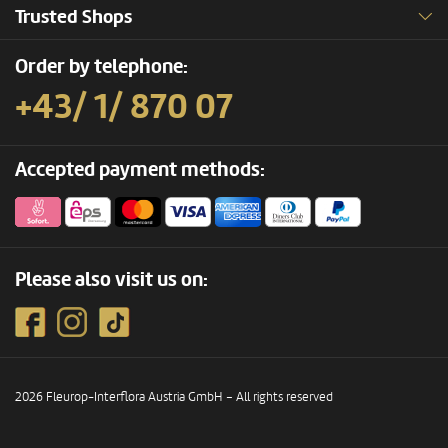
Trusted Shops
Order by telephone:
+43/ 1/ 870 07
Accepted payment methods:
Please also visit us on:
2026 Fleurop-Interflora Austria GmbH – All rights reserved