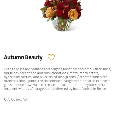
Autumn Beauty
Orange roses are brilliant and bright against rust colored Asiatic lilies,
burgundy carnations and mini carnations, matsumoto asters,
hypericum berries, and a variety of lush greens. Accented with birch
branches throughout, this incredible arrangement is seated in a clear
glass bubble bowl vase to create an exceptional look your special
recipient will loveArranged and delivered by local florists in Belize.
€ 73,00
incl. VAT