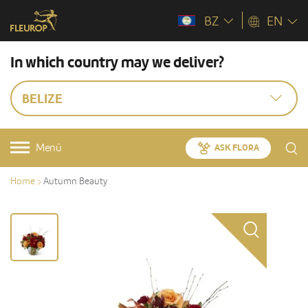
BZ
EN
In which country may we deliver?
BELIZE
Menü
ASK FLORA
Home
Autumn Beauty