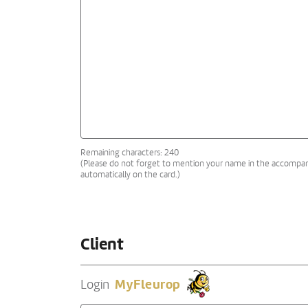
Remaining characters: 240
(Please do not forget to mention your name in the accompanyi
automatically on the card.)
Client
MyFleurop
Login