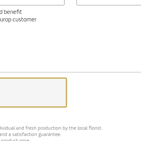
d benefit
europ customer
vidual and fresh production by the local florist.
 and a satisfaction guarantee.
 product price.