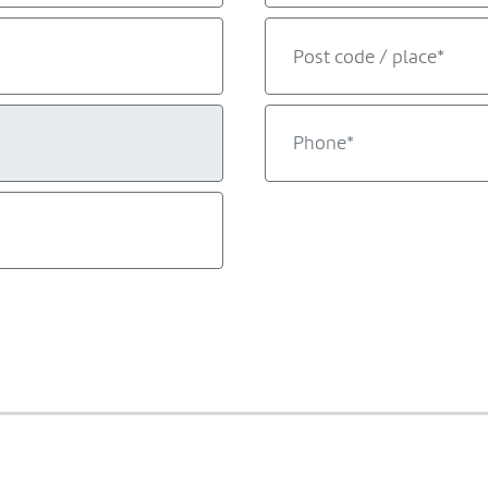
Post code / place*