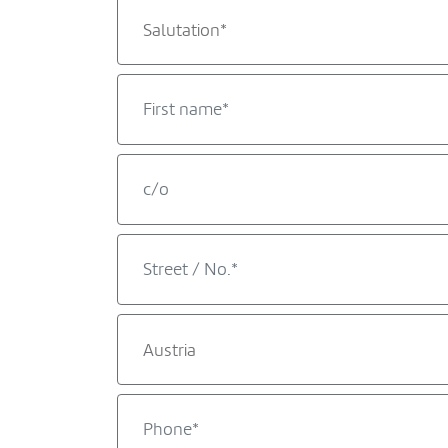
Salutation*
Austria