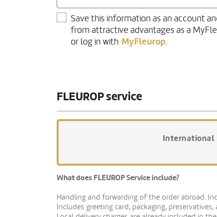
Save this information as an account an
from attractive advantages as a MyFl
MyFleurop
or log in with
.
FLEUROP service
International
What does FLEUROP Service include?
Handling and forwarding of the order abroad. Indi
Includes greeting card, packaging, preservatives,
Local delivery charges are already included in the