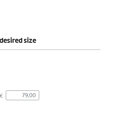
desired size
€