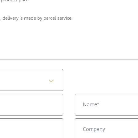
 delivery is made by parcel service.