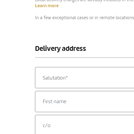
Learn more
In a few exceptional cases or in remote locations,
Delivery address
Salutation*