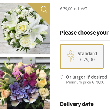
€ 79,00
incl. VAT
Please choose your 
Standard
€ 79,00
Or larger if desired
Minimum price € 79,00
Delivery date