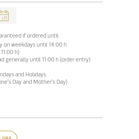
ranteed if ordered until:
ry on weekdays until 14:00 h
 11:00 h)
d generally until 11:00 h (order entry)
undays and Holidays.
tine's Day and Mother's Day)
LORA