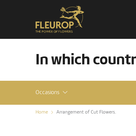
In which count
Occasions
Home
Arrangement of Cut Flowers.