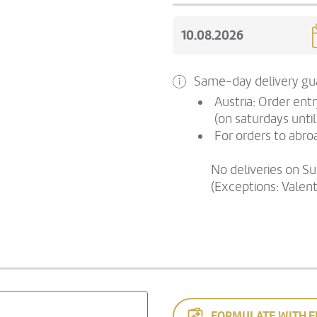
Same-day delivery gua
Austria: Order ent
(on saturdays until
For orders to abroa
No deliveries on S
(Exceptions: Valen
FORMULATE WITH F