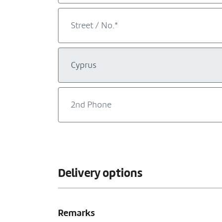
Delivery options
Remarks