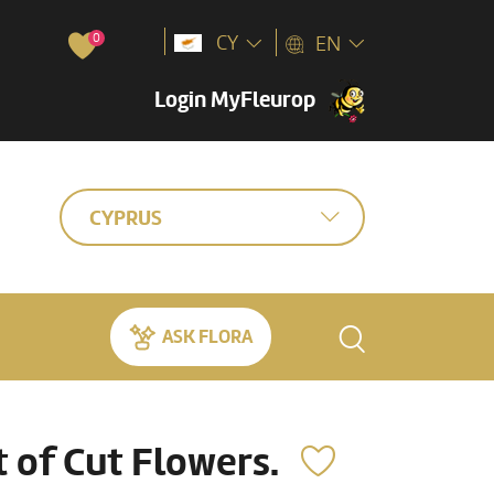
0
CY
EN
Login MyFleurop
CYPRUS
ASK FLORA
of Cut Flowers.