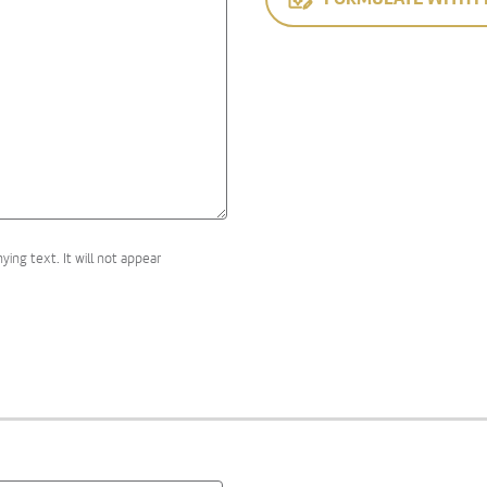
ng text. It will not appear