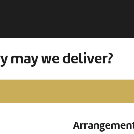
ry may we deliver?
Arrangement 